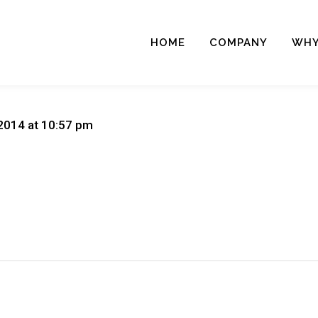
HOME
COMPANY
WHY
2014 at 10:57 pm