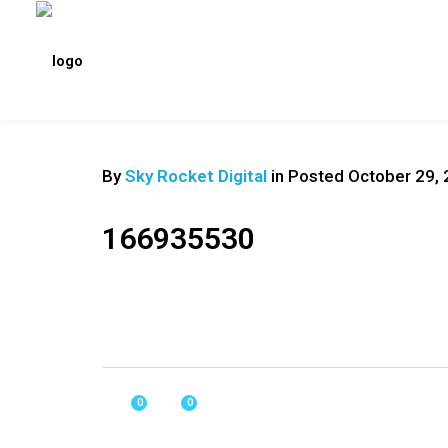
By
Sky Rocket Digital
in
Posted
October 29, 
166935530
0
0