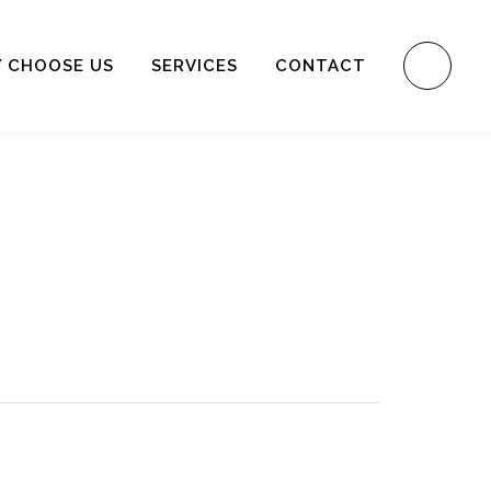
 CHOOSE US
SERVICES
CONTACT