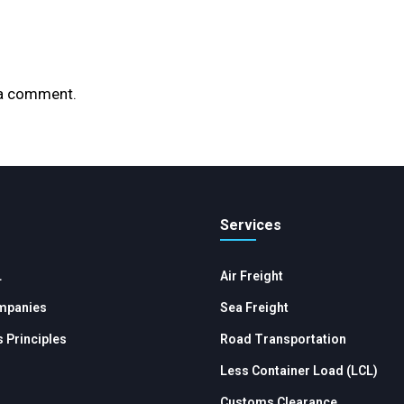
 a comment.
Services
L
Air Freight
mpanies
Sea Freight
 Principles
Road Transportation
Less Container Load (LCL)
Customs Clearance