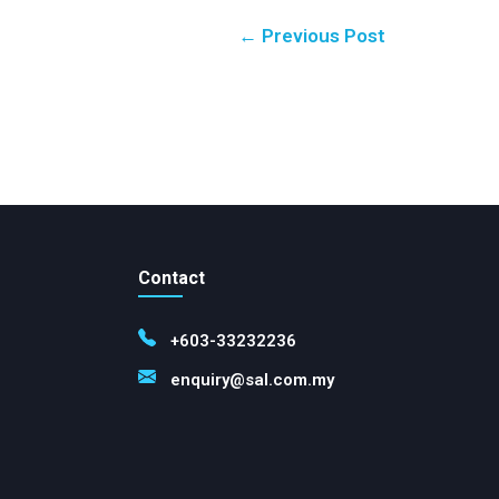
← Previous Post
Contact
+603-33232236
enquiry@sal.com.my