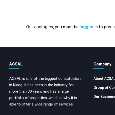
Our apologies, you must be
logged in
to post
ACSAL
Company
ACSAL is one of the biggest consolidators
About ACSA
in Klang. It has been in the industry for
Group of Co
more than 30 years and has a large
Our Business
portfolio of properties, which is why it is
able to offer a wide range of services.