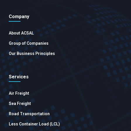
Company
About ACSAL
Group of Companies
Our Business Principles
Services
Air Freight
Sea Freight
Road Transportation
Less Container Load (LCL)