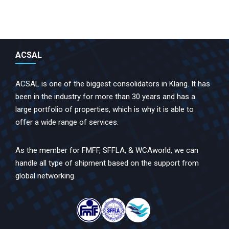
ACSAL
ACSAL is one of the biggest consolidators in Klang. It has
been in the industry for more than 30 years and has a
large portfolio of properties, which is why it is able to
offer a wide range of services.
As the member for FMFF, SFFLA, & WCAworld, we can
handle all type of shipment based on the support from
global networking.