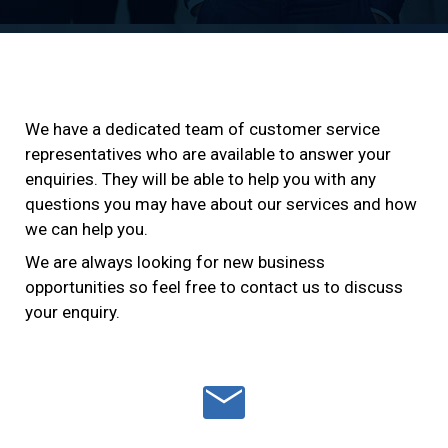
We have a dedicated team of customer service
representatives who are available to answer your
enquiries. They will be able to help you with any
questions you may have about our services and how
we can help you.
We are always looking for new business
opportunities so feel free to contact us to discuss
your enquiry.
mail