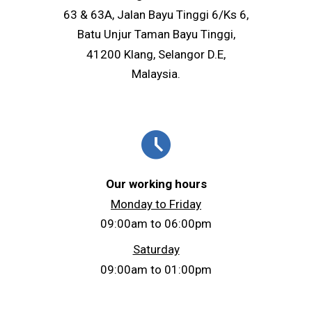
63 & 63A, Jalan Bayu Tinggi 6/Ks 6,
Batu Unjur Taman Bayu Tinggi,
41200 Klang, Selangor D.E,
Malaysia.
schedule
Our working hours
Monday to Friday
09:00am to 06:00pm
Saturday
09:00am to 01:00pm