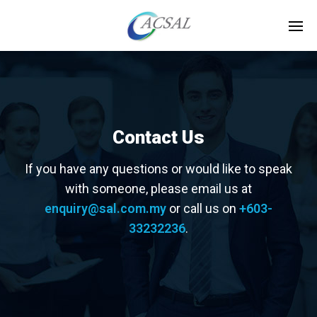
Contact Us
If you have any questions or would like to speak
with someone, please email us at
enquiry@sal.com.my
or call us on
+603-
33232236
.