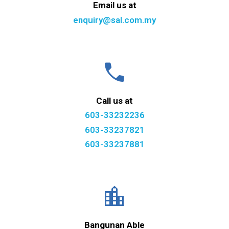
Email us at
enquiry@sal.com.my
call
Call us at
603-33232236
603-33237821
603-33237881
location_city
Bangunan Able