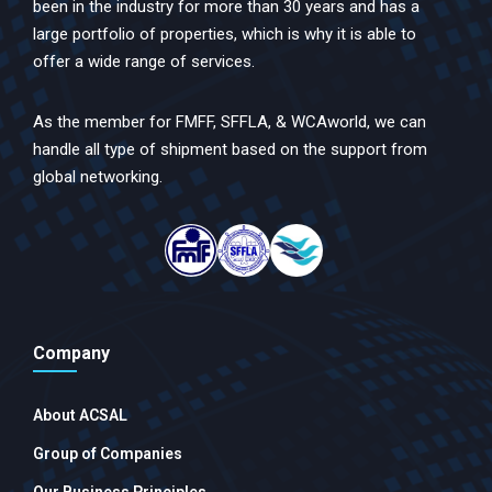
been in the industry for more than 30 years and has a
large portfolio of properties, which is why it is able to
offer a wide range of services.
As the member for FMFF, SFFLA, & WCAworld, we can
handle all type of shipment based on the support from
global networking.
Company
About ACSAL
Group of Companies