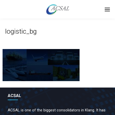
logistic_bg
ACSAL
ACSAL is one of the biggest consolidators in Klang. It has