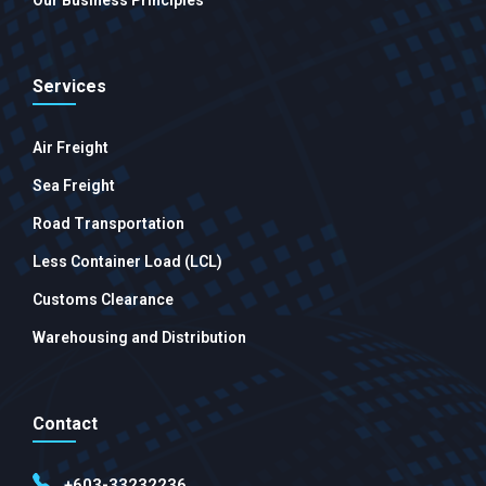
Our Business Principles
Services
Air Freight
Sea Freight
Road Transportation
Less Container Load (LCL)
Customs Clearance
Warehousing and Distribution
Contact
+603-33232236