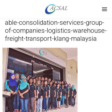
able-consolidation-services-group-
of-companies-logistics-warehouse-
freight-transport-klang-malaysia