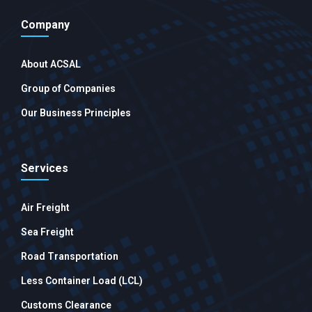
Company
About ACSAL
Group of Companies
Our Business Principles
Services
Air Freight
Sea Freight
Road Transportation
Less Container Load (LCL)
Customs Clearance