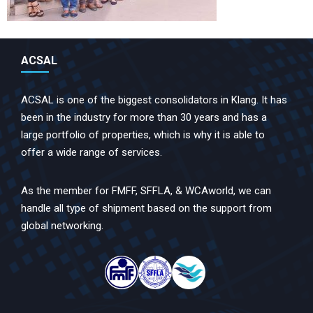
ACSAL
ACSAL is one of the biggest consolidators in Klang. It has
been in the industry for more than 30 years and has a
large portfolio of properties, which is why it is able to
offer a wide range of services.
As the member for FMFF, SFFLA, & WCAworld, we can
handle all type of shipment based on the support from
global networking.