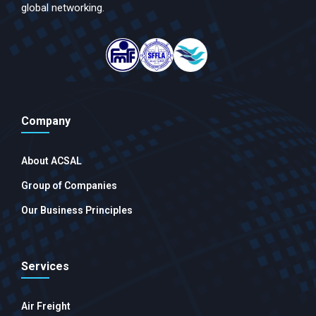
global networking.
Company
About ACSAL
Group of Companies
Our Business Principles
Services
Air Freight