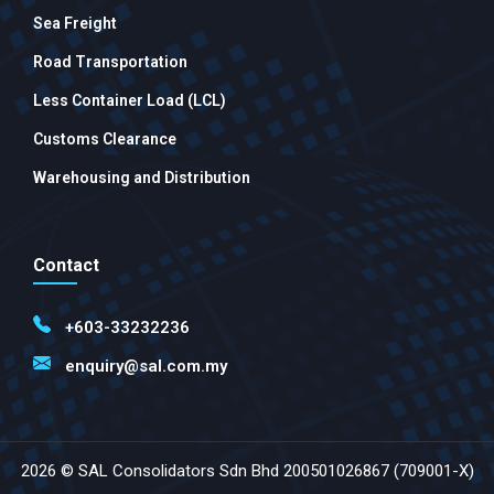
Sea Freight
Road Transportation
Less Container Load (LCL)
Customs Clearance
Warehousing and Distribution
Contact
+603-33232236
enquiry@sal.com.my
2026 © SAL Consolidators Sdn Bhd 200501026867 (709001-X)