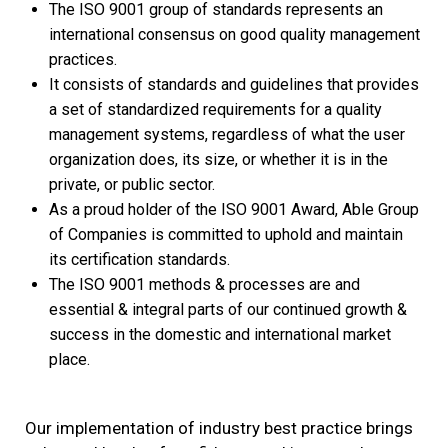
The ISO 9001 group of standards represents an
international consensus on good quality management
practices.
It consists of standards and guidelines that provides
a set of standardized requirements for a quality
management systems, regardless of what the user
organization does, its size, or whether it is in the
private, or public sector.
As a proud holder of the ISO 9001 Award, Able Group
of Companies is committed to uphold and maintain
its certification standards.
The ISO 9001 methods & processes are and
essential & integral parts of our continued growth &
success in the domestic and international market
place.
Our implementation of industry best practice brings