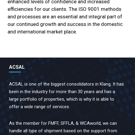
enhanced levels of confidence and increased
efficiencies for our clients. The ISO 9001 methods
and processes are an essential and integral part of
our continued growth and success in the domestic
and international market place.
ACSAL
ACSAL is one of the biggest consolidators in Klang. It has
been in the industry for more than 30 years and has a
large portfolio of properties, which is why it is able to
offer a wide range of services.
As the member for FMFF, SFFLA, & WCAworld, we can
handle all type of shipment based on the support from