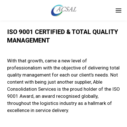
ISO 9001 CERTIFIED & TOTAL QUALITY
MANAGEMENT
With that growth, came a new level of
professionalism with the objective of delivering total
quality management for each our client’s needs. Not
content with being just another supplier, Able
Consolidation Services is the proud holder of the ISO
9001 Award, an award recognised globally,
throughout the logistics industry as a hallmark of
excellence in service delivery.